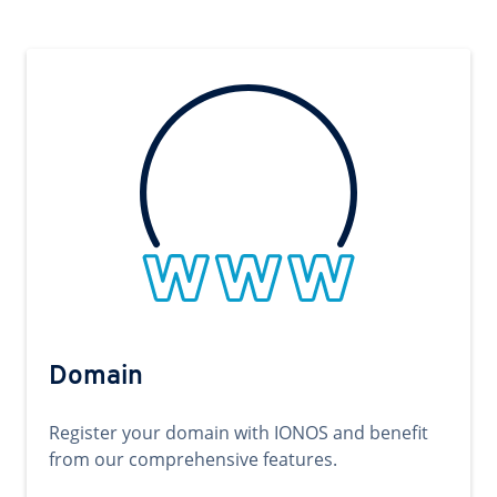
Domain
Register your domain with IONOS and benefit
from our comprehensive features.