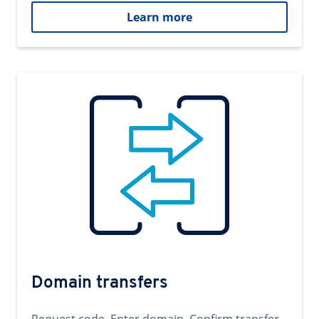
Learn more
Domain transfers