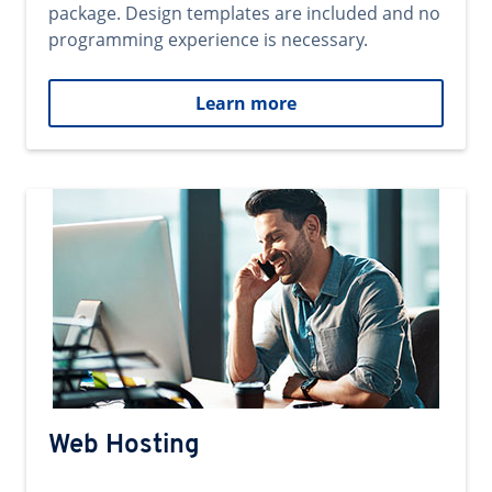
package. Design templates are included and no
programming experience is necessary.
Learn more
Web Hosting