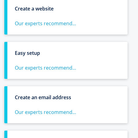
Create a website
Our experts recommend...
Easy setup
Our experts recommend...
Create an email address
Our experts recommend...