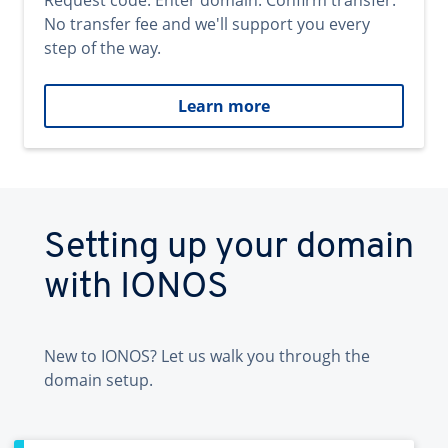
Request code. Enter domain. Confirm transfer.
No transfer fee and we'll support you every
step of the way.
Learn more
Setting up your domain
with IONOS
New to IONOS? Let us walk you through the
domain setup.