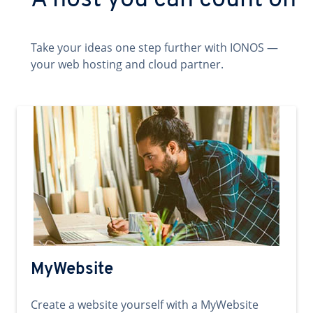
A host you can count on
Take your ideas one step further with IONOS —
your web hosting and cloud partner.
MyWebsite
Create a website yourself with a MyWebsite