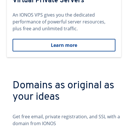
Virtual Private Servers
An IONOS VPS gives you the dedicated
performance of powerful server resources,
plus free and unlimited traffic.
Learn more
Domains as original as
your ideas
Get free email, private registration, and SSL with a
domain from IONOS