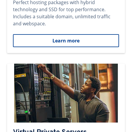
Perfect hosting packages with hybrid
technology and SSD for top performance.
Includes a suitable domain, unlimited traffic
and webspace.
Learn more