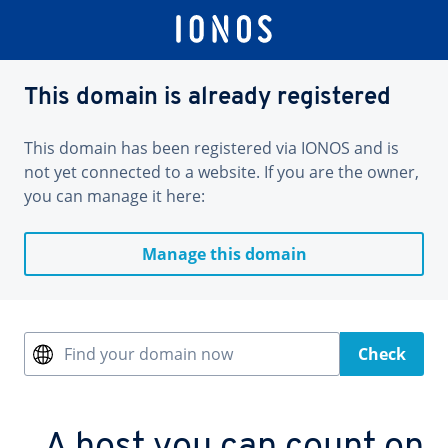
This domain is already registered
This domain has been registered via IONOS and is
not yet connected to a website. If you are the owner,
you can manage it here:
Manage this domain
Find your domain now
Check